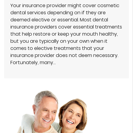
Your insurance provider might cover cosmetic
dental services depending on if they are
deemed elective or essential. Most dental
insurance providers cover essential treatments
that help restore or keep your mouth healthy,
but you are typically on your own when it
comes to elective treatments that your
insurance provider does not deem necessary.
Fortunately, many…