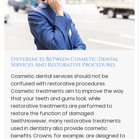
Differences Between Cosmetic Dental
Services And Restorative Procedures
Cosmetic dental services should not be
confused with restorative procedures.
Cosmetic treatments aim to improve the way
that your teeth and gums look, while
restorative treatments are performed to
restore the function of damaged
teeth.However, many restorative treatments
used in dentistry also provide cosmetic
benefits. Crowns, for example, are designed to