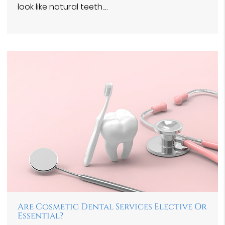
look like natural teeth.…
Are Cosmetic Dental Services Elective Or
Essential?