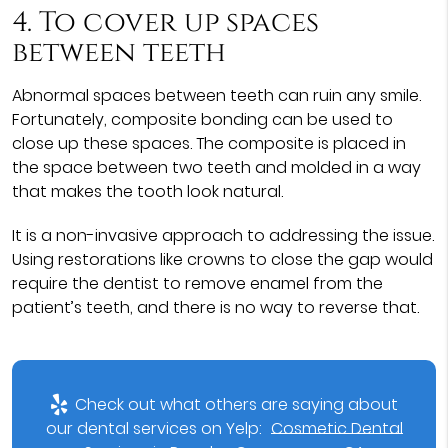
4. To cover up spaces
between teeth
Abnormal spaces between teeth can ruin any smile.
Fortunately, composite bonding can be used to
close up these spaces. The composite is placed in
the space between two teeth and molded in a way
that makes the tooth look natural.
It is a non-invasive approach to addressing the issue.
Using restorations like crowns to close the gap would
require the dentist to remove enamel from the
patient’s teeth, and there is no way to reverse that.
Check out what others are saying about
our dental services on Yelp:
Cosmetic Dental