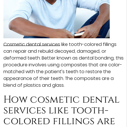
Cosmetic dental services
like tooth-colored fillings
can repair and rebuild decayed, damaged, or
deformed teeth. Better known as dental bonding, this
procedure involves using composites that are color-
matched with the patient’s teeth to restore the
appearance of their teeth. The composites are a
blend of plastics and glass.
How cosmetic dental
services like tooth-
colored fillings are