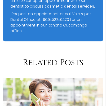
clinic to set up an appointment with our
dentist to discuss
cosmetic dental services
.
Request an appointment
or call Velazquez
Dental Office at
909-527-6270
for an
appointment in our Rancho Cucamonga
office.
Related Posts