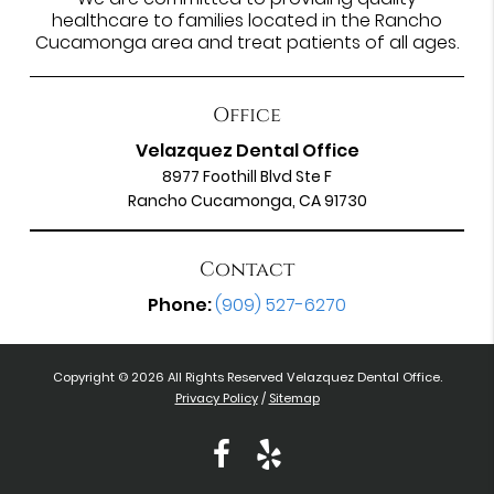
healthcare to families located in the Rancho
Cucamonga area and treat patients of all ages.
Office
Velazquez Dental Office
8977 Foothill Blvd Ste F
Rancho Cucamonga, CA 91730
Contact
Phone:
(909) 527-6270
Copyright © 2026 All Rights Reserved Velazquez Dental Office.
Privacy Policy
/
Sitemap