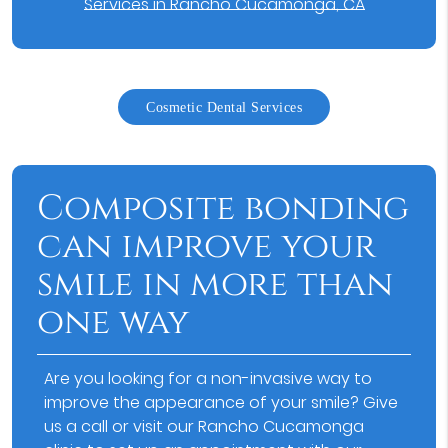
Services in Rancho Cucamonga, CA
Cosmetic Dental Services
Composite bonding
can improve your
smile in more than
one way
Are you looking for a non-invasive way to
improve the appearance of your smile? Give
us a call or visit our Rancho Cucamonga