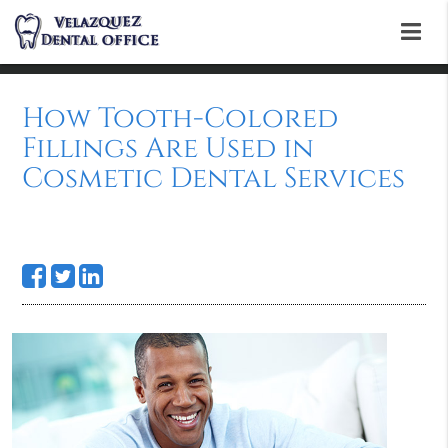
How Tooth-Colored
Fillings Are Used in
Cosmetic Dental Services