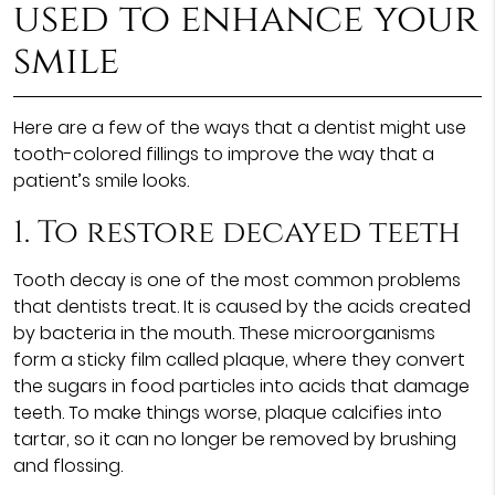
used to enhance your
smile
Here are a few of the ways that a dentist might use
tooth-colored fillings to improve the way that a
patient’s smile looks.
1. To restore decayed teeth
Tooth decay is one of the most common problems
that dentists treat. It is caused by the acids created
by bacteria in the mouth. These microorganisms
form a sticky film called plaque, where they convert
the sugars in food particles into acids that damage
teeth. To make things worse, plaque calcifies into
tartar, so it can no longer be removed by brushing
and flossing.