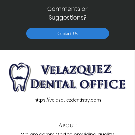
Comments or
Suggestions?
Contact Us
https://velazquezdentistry.com
About
We are committed to providing quality