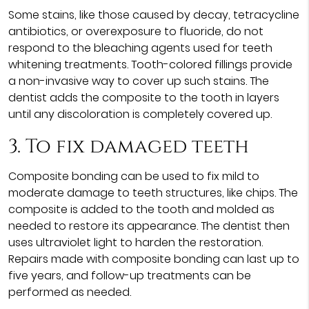
Some stains, like those caused by decay, tetracycline
antibiotics, or overexposure to fluoride, do not
respond to the bleaching agents used for teeth
whitening treatments. Tooth-colored fillings provide
a non-invasive way to cover up such stains. The
dentist adds the composite to the tooth in layers
until any discoloration is completely covered up.
3. To fix damaged teeth
Composite bonding can be used to fix mild to
moderate damage to teeth structures, like chips. The
composite is added to the tooth and molded as
needed to restore its appearance. The dentist then
uses ultraviolet light to harden the restoration.
Repairs made with composite bonding can last up to
five years, and follow-up treatments can be
performed as needed.