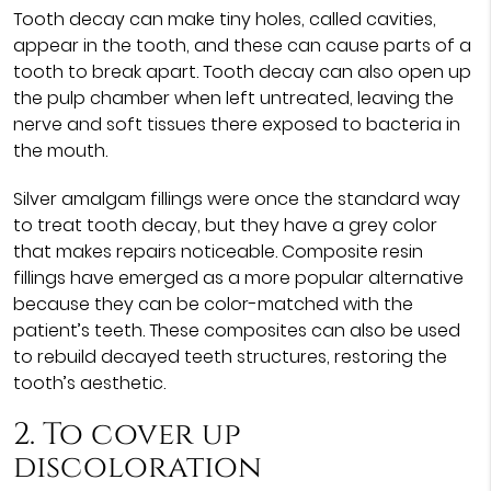
Tooth decay can make tiny holes, called cavities,
appear in the tooth, and these can cause parts of a
tooth to break apart. Tooth decay can also open up
the pulp chamber when left untreated, leaving the
nerve and soft tissues there exposed to bacteria in
the mouth.
Silver amalgam fillings were once the standard way
to treat tooth decay, but they have a grey color
that makes repairs noticeable. Composite resin
fillings have emerged as a more popular alternative
because they can be color-matched with the
patient’s teeth. These composites can also be used
to rebuild decayed teeth structures, restoring the
tooth’s aesthetic.
2. To cover up
discoloration