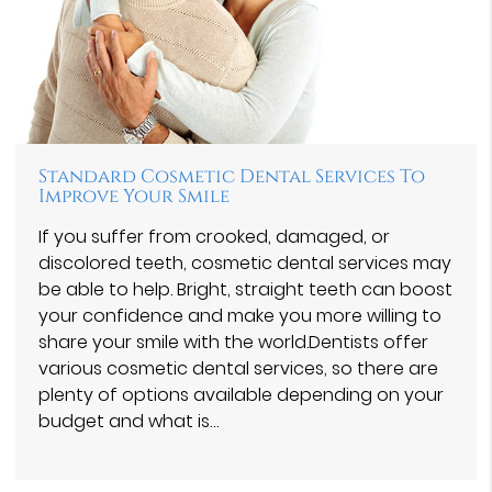
Standard Cosmetic Dental Services To
Improve Your Smile
If you suffer from crooked, damaged, or
discolored teeth, cosmetic dental services may
be able to help. Bright, straight teeth can boost
your confidence and make you more willing to
share your smile with the world.Dentists offer
various cosmetic dental services, so there are
plenty of options available depending on your
budget and what is…