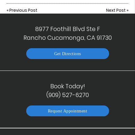
«
Previous Post
Next Post
»
8977 Foothill Blvd Ste F
Rancho Cucamonga, CA 91730
Get Directions
Book Today!
(909) 527-6270
Request Appointment