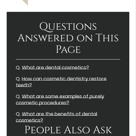
Questions
Answered on This
Page
Q.
What are dental cosmetics?
Q.
How can cosmetic dentistry restore
teeth?
Q.
What are some examples of purely
cosmetic procedures?
Q.
What are the benefits of dental
cosmetics?
People Also Ask