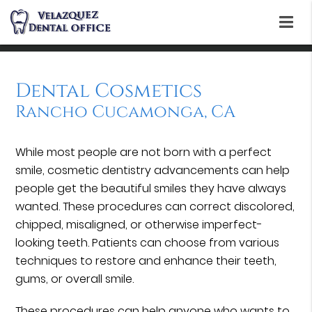
Dental Cosmetics
Rancho Cucamonga, CA
While most people are not born with a perfect
smile, cosmetic dentistry advancements can help
people get the beautiful smiles they have always
wanted. These procedures can correct discolored,
chipped, misaligned, or otherwise imperfect-
looking teeth. Patients can choose from various
techniques to restore and enhance their teeth,
gums, or overall smile.
These procedures can help anyone who wants to