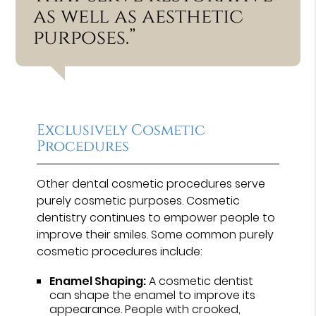
as well as aesthetic
purposes.”
Exclusively Cosmetic
Procedures
Other dental cosmetic procedures serve
purely cosmetic purposes. Cosmetic
dentistry continues to empower people to
improve their smiles. Some common purely
cosmetic procedures include:
Enamel Shaping:
A cosmetic dentist
can shape the enamel to improve its
appearance. People with crooked,