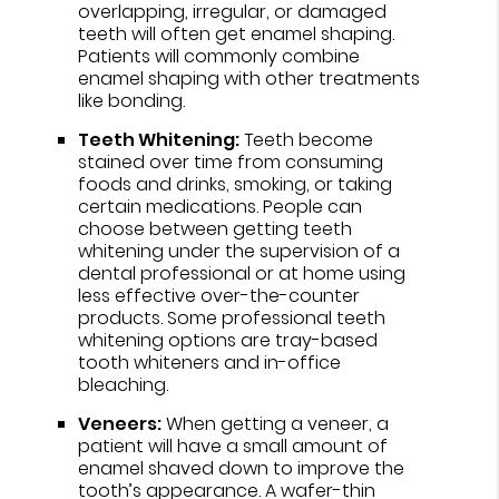
overlapping, irregular, or damaged
teeth will often get enamel shaping.
Patients will commonly combine
enamel shaping with other treatments
like bonding.
Teeth Whitening:
Teeth become
stained over time from consuming
foods and drinks, smoking, or taking
certain medications. People can
choose between getting teeth
whitening under the supervision of a
dental professional or at home using
less effective over-the-counter
products. Some professional teeth
whitening options are tray-based
tooth whiteners and in-office
bleaching.
Veneers:
When getting a veneer, a
patient will have a small amount of
enamel shaved down to improve the
tooth’s appearance. A wafer-thin