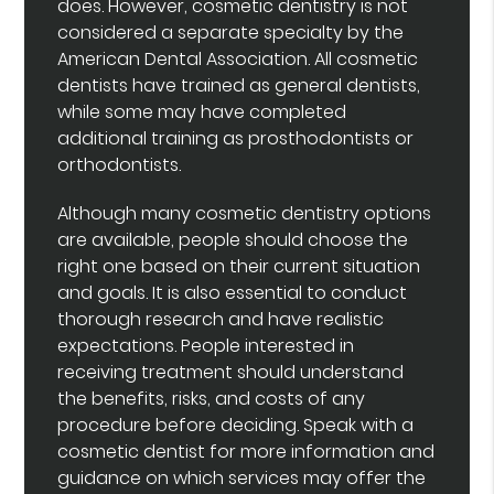
does. However, cosmetic dentistry is not
considered a separate specialty by the
American Dental Association. All cosmetic
dentists have trained as general dentists,
while some may have completed
additional training as prosthodontists or
orthodontists.
Although many cosmetic dentistry options
are available, people should choose the
right one based on their current situation
and goals. It is also essential to conduct
thorough research and have realistic
expectations. People interested in
receiving treatment should understand
the benefits, risks, and costs of any
procedure before deciding. Speak with a
cosmetic dentist for more information and
guidance on which services may offer the