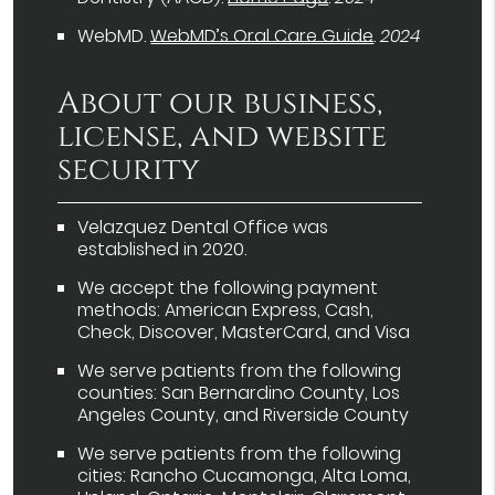
WebMD
.
WebMD’s Oral Care Guide
.
2024
About our business,
license, and website
security
Velazquez Dental Office was
established in 2020.
We accept the following payment
methods: American Express, Cash,
Check, Discover, MasterCard, and Visa
We serve patients from the following
counties: San Bernardino County, Los
Angeles County, and Riverside County
We serve patients from the following
cities: Rancho Cucamonga, Alta Loma,