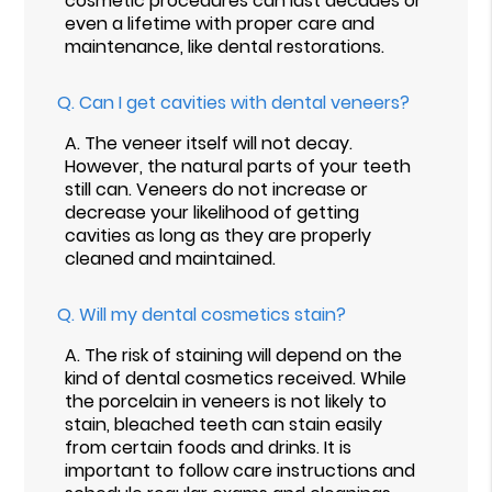
cosmetic procedures can last decades or
even a lifetime with proper care and
maintenance, like dental restorations.
Q.
Can I get cavities with dental veneers?
A.
The veneer itself will not decay.
However, the natural parts of your teeth
still can. Veneers do not increase or
decrease your likelihood of getting
cavities as long as they are properly
cleaned and maintained.
Q.
Will my dental cosmetics stain?
A.
The risk of staining will depend on the
kind of dental cosmetics received. While
the porcelain in veneers is not likely to
stain, bleached teeth can stain easily
from certain foods and drinks. It is
important to follow care instructions and