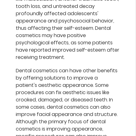
tooth loss, and untreated decay
profoundly affected adolescents'
appearance and psychosocial behavior,
thus affecting their self-esteem. Dental
cosmetics may have positive
psychological effects, as some patients
have reported improved self-esteem after
receiving treatment.
Dental cosmetics can have other benefits
by offering solutions to improve a
patient's aesthetic appearance. Some
procedures can fix aesthetic issues like
crooked, damaged, or diseased teeth. In
some cases, dental cosmetics can also
improve facial appearance and structure.
Although the primary focus of dental
cosmetics is improving appearance,