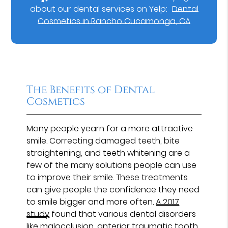
about our dental services on Yelp:
Dental
Cosmetics in Rancho Cucamonga, CA
The Benefits of Dental
Cosmetics
Many people yearn for a more attractive
smile. Correcting damaged teeth, bite
straightening, and teeth whitening are a
few of the many solutions people can use
to improve their smile. These treatments
can give people the confidence they need
to smile bigger and more often.
A 2017
study
found that various dental disorders
like malocclusion, anterior traumatic tooth,