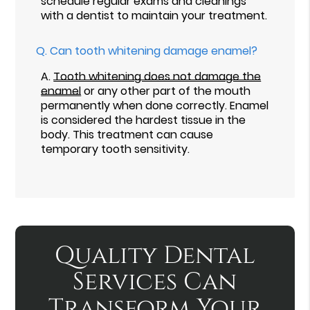
schedule regular exams and cleanings
with a dentist to maintain your treatment.
Q.
Can tooth whitening damage enamel?
A.
Tooth whitening does not damage the
enamel
or any other part of the mouth
permanently when done correctly. Enamel
is considered the hardest tissue in the
body. This treatment can cause
temporary tooth sensitivity.
Quality Dental
Services Can
Transform Your