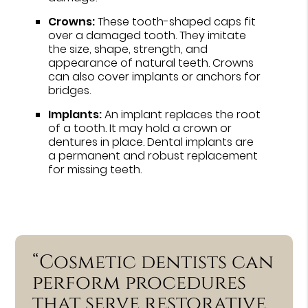
Crowns:
These tooth-shaped caps fit
over a damaged tooth. They imitate
the size, shape, strength, and
appearance of natural teeth. Crowns
can also cover implants or anchors for
bridges.
Implants:
An implant replaces the root
of a tooth. It may hold a crown or
dentures in place. Dental implants are
a permanent and robust replacement
for missing teeth.
“Cosmetic dentists can
perform procedures
that serve restorative