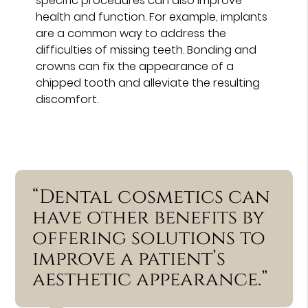
specific procedures can also improve
health and function. For example, implants
are a common way to address the
difficulties of missing teeth. Bonding and
crowns can fix the appearance of a
chipped tooth and alleviate the resulting
discomfort.
“Dental cosmetics can
have other benefits by
offering solutions to
improve a patient’s
aesthetic appearance.”