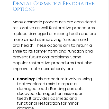
Dental Cosmetics Restorative
Options
Many cosmetic procedures are considered
restorative as well. Restorative procedures
replace damaged or missing teeth and are
more aimed at improving function and
oral health. These options aim to return a
smile to its former form and function and
prevent future oral problems. Some
popular restorative procedures that also
improve teeth cosmetically are:
Bonding:
This procedure involves using
tooth-colored resin to repair a
damaged tooth. Bonding corrects
decayed, damaged, or misshapen
teeth. It provides cosmetic and
functional restoration for minor
damage.