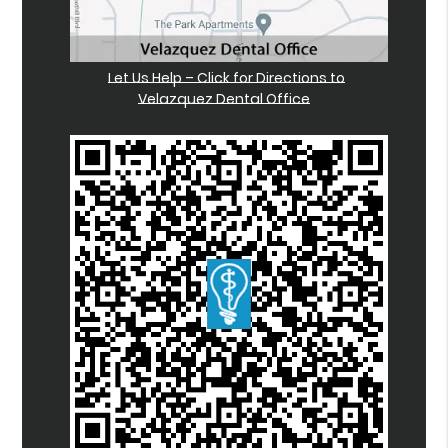
Let Us Help – Click for Directions to
Velazquez Dental Office