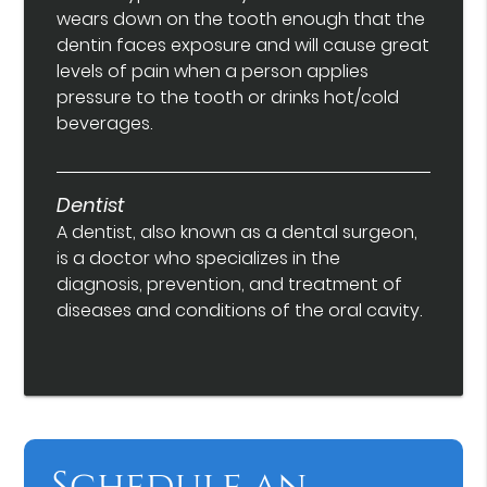
wears down on the tooth enough that the
dentin faces exposure and will cause great
levels of pain when a person applies
pressure to the tooth or drinks hot/cold
beverages.
Dentist
A dentist, also known as a dental surgeon,
is a doctor who specializes in the
diagnosis, prevention, and treatment of
diseases and conditions of the oral cavity.
Schedule an