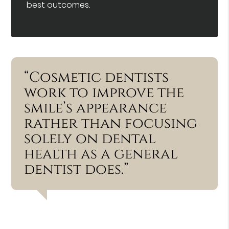
best outcomes.
“Cosmetic dentists
work to improve the
smile’s appearance
rather than focusing
solely on dental
health as a general
dentist does.”