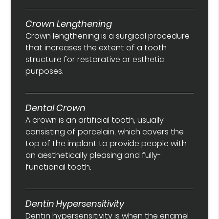
Crown Lengthening
Crown lengthening is a surgical procedure
that increases the extent of a tooth
structure for restorative or esthetic
purposes.
Dental Crown
A crown is an artificial tooth, usually
consisting of porcelain, which covers the
top of the implant to provide people with
an aesthetically pleasing and fully-
functional tooth.
Dentin Hypersensitivity
Dentin hypersensitivity is when the enamel