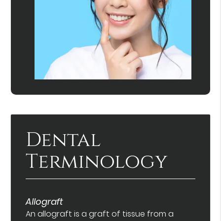
Dental
Terminology
Allograft
An allograft is a graft of tissue from a