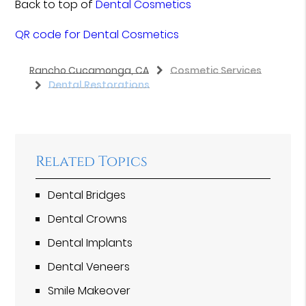
Back to top of
Dental Cosmetics
QR code for Dental Cosmetics
Rancho Cucamonga, CA
Cosmetic Services
Dental Restorations
Related Topics
Dental Bridges
Dental Crowns
Dental Implants
Dental Veneers
Smile Makeover