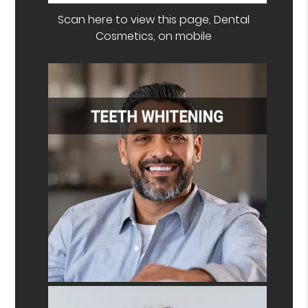
Scan here to view this page, Dental
Cosmetics, on mobile