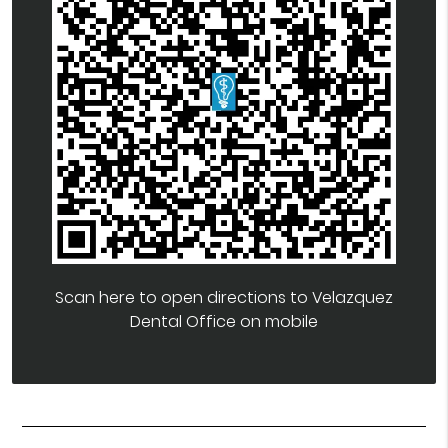
Scan here to open directions to Velazquez
Dental Office on mobile