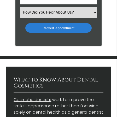
Number
(Required)
Select
an
Option
What to Know About Dental
Cosmetics
Cosmetic dentists
work to improve the
smile's appearance rather than focusing
solely on dental health as a general dentist