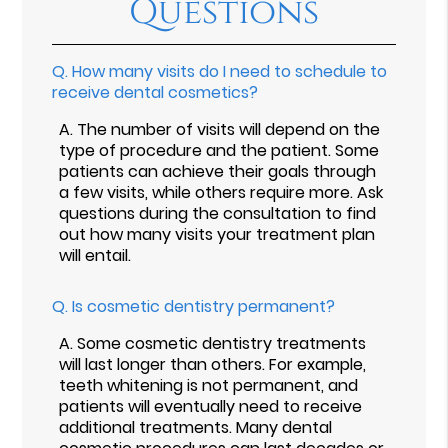
Questions
Q.
How many visits do I need to schedule to
receive dental cosmetics?
A.
The number of visits will depend on the
type of procedure and the patient. Some
patients can achieve their goals through
a few visits, while others require more. Ask
questions during the consultation to find
out how many visits your treatment plan
will entail.
Q.
Is cosmetic dentistry permanent?
A.
Some cosmetic dentistry treatments
will last longer than others. For example,
teeth whitening is not permanent, and
patients will eventually need to receive
additional treatments. Many dental