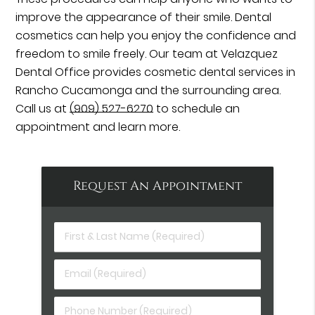
improve the appearance of their smile. Dental
cosmetics can help you enjoy the confidence and
freedom to smile freely. Our team at Velazquez
Dental Office provides cosmetic dental services in
Rancho Cucamonga and the surrounding area.
Call us at
(909) 527-6270
to schedule an
appointment and learn more.
Request An Appointment
First
&
Last
Email
Name
(Required)
(Required)
Phone