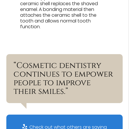
ceramic shell replaces the shaved
enamel. A bonding material then
attaches the ceramic shell to the
tooth and allows normal tooth
function.
“Cosmetic dentistry
continues to empower
people to improve
their smiles.”
Check out what others are saying