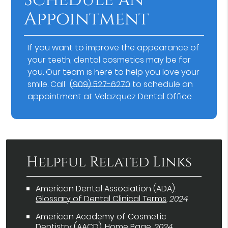
Appointment
If you want to improve the appearance of
your teeth, dental cosmetics may be for
you. Our team is here to help you love your
smile. Call
(909) 527-6270
to schedule an
appointment at Velazquez Dental Office.
Helpful Related Links
American Dental Association (ADA)
.
Glossary of Dental Clinical Terms
.
2024
American Academy of Cosmetic
Dentistry (AACD)
.
Home Page
.
2024