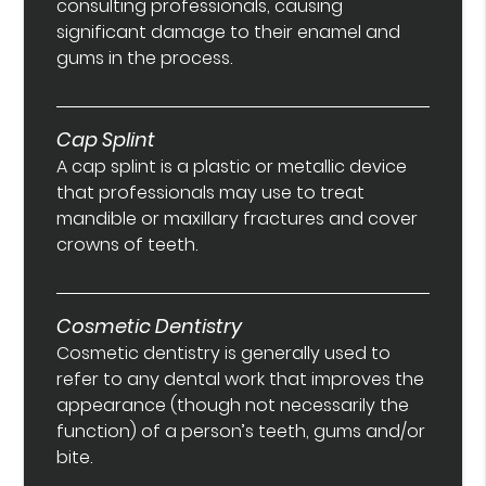
consulting professionals, causing
significant damage to their enamel and
gums in the process.
Cap Splint
A cap splint is a plastic or metallic device
that professionals may use to treat
mandible or maxillary fractures and cover
crowns of teeth.
Cosmetic Dentistry
Cosmetic dentistry is generally used to
refer to any dental work that improves the
appearance (though not necessarily the
function) of a person’s teeth, gums and/or
bite.