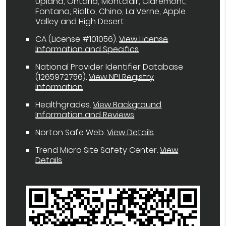
Upland, Ontario, Montclair, Claremont,
Fontana, Rialto, Chino, La Verne, Apple
Valley and High Desert
CA (License #101056)
.
View License
Information and Specifics
National Provider Identifier Database
(1265972756).
View NPI Registry
Information
Healthgrades
.
View Background
Information and Reviews
Norton Safe Web
.
View Details
Trend Micro Site Safety Center
.
View
Details