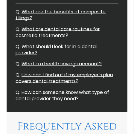
Q.
What are the benefits of composite
fillings?
Q.
What are dental care routines for
cosmetic treatments?
Q.
What should I look for in a dental
provider?
Q.
What is a health savings account?
Q.
How can I find out if my employer's plan
covers dental treatments?
Q.
How can someone know what type of
dental provider they need?
Frequently Asked