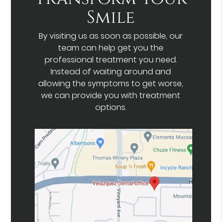
Smile
By visiting us as soon as possible, our
team can help get you the
professional treatment you need.
Instead of waiting around and
allowing the symptoms to get worse,
we can provide you with treatment
options.