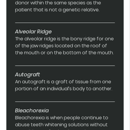
donor within the same species as the
patient that is not a genetic relative.
Alveolar Ridge
The alveolar ridge is the bony ridge for one
of the jaw ridges located on the roof of
the mouth or on the bottom of the mouth.
Autograft
An autograft is a graft of tissue from one
portion of an individual’s body to another.
Bleachorexia
Bleachorexia is when people continue to
abuse teeth whitening solutions without